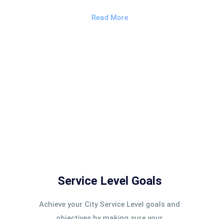
Read More
Service Level Goals
Achieve your City Service Level goals and
objectives by making sure your