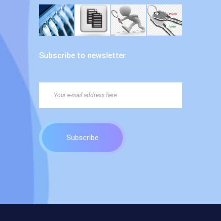
Subscribe to newsletter
Subscribe