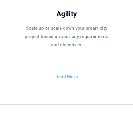
Agility
Scale up or scale down your smart city
project based on your city requirements
and objectives.
Read More