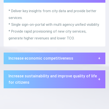
* Deliver key insights from city data and provide better
services.
* Single sign-on-portal with multi agency unified visibility.
* Provide rapid provisioning of new city services,
generate higher revenues and lower TCO.
Increase economic competitiveness
+
Increase sustainability and improve quality of life
+
for citizens