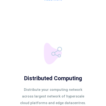
Distributed Computing
Distribute your computing network
across largest network of hyperscale
cloud platforms and edge datacentres.