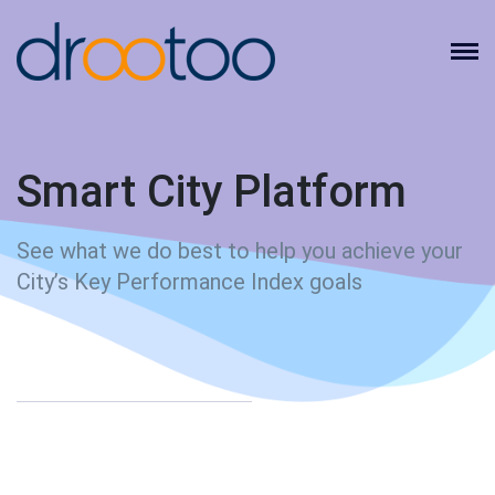
Smart City Platform
See what we do best to help you achieve your
City’s Key Performance Index goals