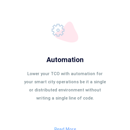
Automation
Lower your TCO with automation for
your smart city operations be it a single
or distributed environment without
writing a single line of code.
Read More