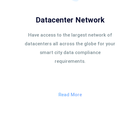
Datacenter Network
Have access to the largest network of
datacenters all across the globe for your
smart city data compliance
requirements.
Read More