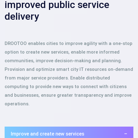
improved public service
delivery
DROOTOO enables cities to improve agility with a one-stop
option to create new services, enable more informed
communities, improve decision-making and planning.
Provision and optimize smart city IT resources on-demand
from major service providers. Enable distributed
computing to provide new ways to connect with citizens
and businesses, ensure greater transparency and improve
operations.
Improve and create new services
–