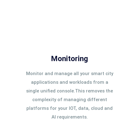
Monitoring
Monitor and manage all your smart city
applications and workloads from a
single unified console.This removes the
complexity of managing different
platforms for your IOT, data, cloud and
AI requirements.