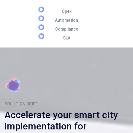
Opex
Automation
Compliance
SLA
SOLUTION BRIEF
Accelerate your smart city
implementation for