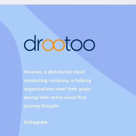
Drootoo, a distributed cloud
computing company, is helping
organizations meet their goals
during their entire cloud first
journey lifecycle.
Instagram