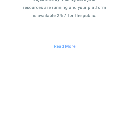
resources are running and your platform
is available 24/7 for the public.
Read More