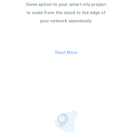
Gives option to your smart city project
to scale from the cloud to the edge of
your network seamlessly.
Read More