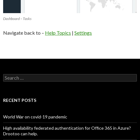
Dashboard – Tasks
Navigate back to –
Help Topics
|
Settings
Search
for:
RECENT POSTS
World War on covid-19 pandemic
High availability federated authentication for Office 365 in Azure?
Drootoo can help.