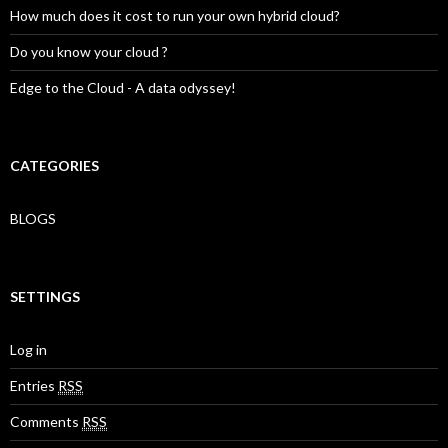
How much does it cost to run your own hybrid cloud?
Do you know your cloud ?
Edge to the Cloud - A data odyssey!
CATEGORIES
BLOGS
SETTINGS
Log in
Entries
RSS
Comments
RSS