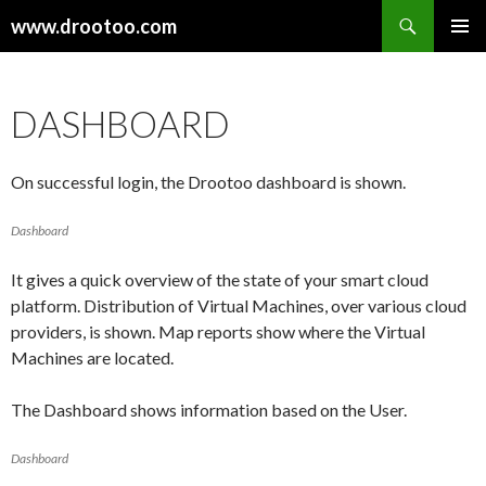
Search
www.drootoo.com
SKIP
PRIMAR
TO
MENU
CONTENT
DASHBOARD
On successful login, the Drootoo dashboard is shown.
Dashboard
It gives a quick overview of the state of your smart cloud
platform. Distribution of Virtual Machines, over various cloud
providers, is shown. Map reports show where the Virtual
Machines are located.
The Dashboard shows information based on the User.
Dashboard