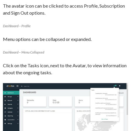
The avatar icon can be clicked to access Profile, Subscription
and Sign Out options.
Dashboard – Profile
Menu options can be collapsed or expanded.
Dashboard – Menu Collapsed
Click on the Tasks icon, next to the Avatar, to view information
about the ongoing tasks.