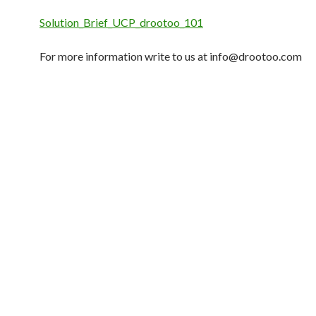
Solution_Brief_UCP_drootoo_101
For more information write to us at
info@drootoo.com