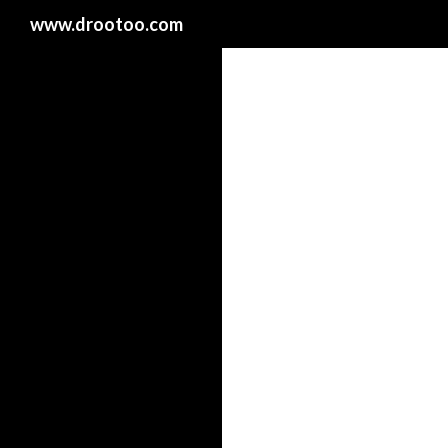
Search
www.drootoo.com