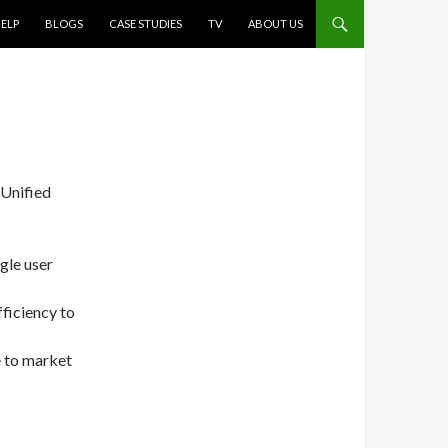
ELP
BLOGS
CASE STUDIES
TV
ABOUT US
 Unified
gle user
ficiency to
e to market