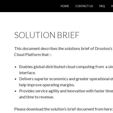
SKIP TO CONTENT
HOME
CONTACT US
FAQ
H
SOLUTION BRIEF
This document describes the solutions brief of Drootoo’s
Cloud Platform that :-
Enables global distributed cloud computing from a sin
interface.
Delivers superior economics and greater operational ef
help improve operating margins.
Provides service agility and innovation with faster tim
and time to revenue.
Please download the solution’s brief document from here: