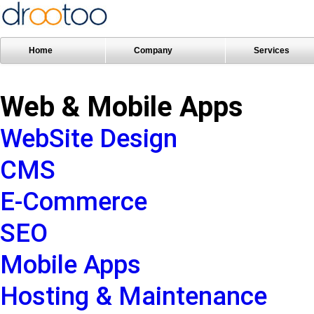
Home
Company
Services
Web & Mobile Apps
WebSite Design
CMS
E-Commerce
SEO
Mobile Apps
Hosting & Maintenance