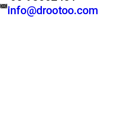
info@drootoo.com