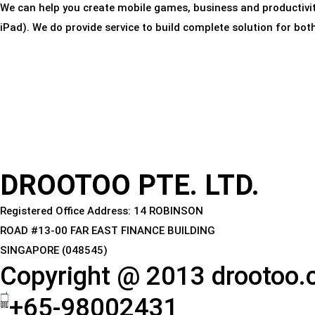
We can help you create mobile games, business and productivi
iPad). We do provide service to build complete solution for bo
DROOTOO PTE. LTD.
Registered Office Address: 14 ROBINSON
ROAD #13-00 FAR EAST FINANCE BUILDING
SINGAPORE (048545)
Copyright @ 2013 drootoo
+65-98002431